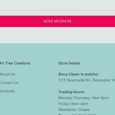
SEND MESSAGE
Art Tree Creations
Store Details
About Us
Shop (Open to public):
1/15 Newcastle Rd, Bayswater V
Contact Us
Stockists
Trading Hours:
Monday-Thursday: 9am-5pm
Friday: 9am-4pm
Weekends: Closed