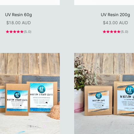
UV Resin 60g
UV Resin 200g
Sale price
Sale price
$18.00 AUD
$43.00 AUD
(5.0)
(5.0)