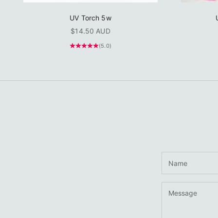
UV Torch 5w
Sale price
$14.50 AUD
(5.0)