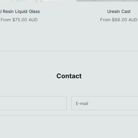
U Resin Liquid Glass
Uresin Cast
Sale price
Sale price
From $75.00 AUD
From $88.00 AUD
Contact