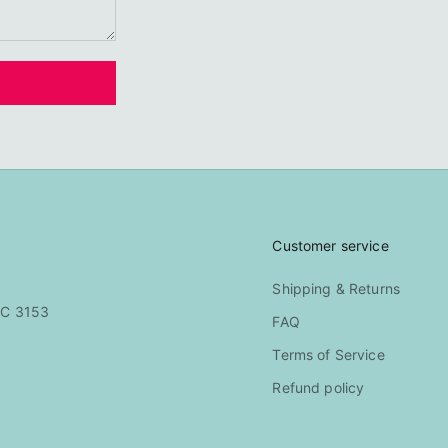
Customer service
Shipping & Returns
IC 3153
FAQ
Terms of Service
Refund policy