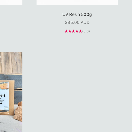
UV Resin 500g
Sale price
$85.00 AUD
(5.0)