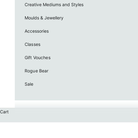
Creative Mediums and Styles
Moulds & Jewellery
Accessories
Classes
Gift Vouches
Rogue Bear
Sale
Cart