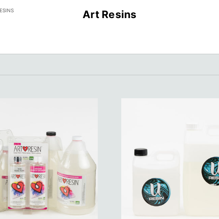
ESINS
Art Resins