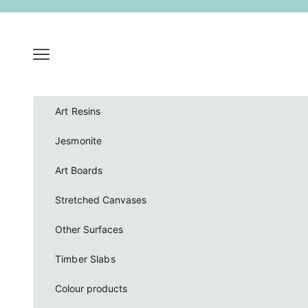
Skip to content
Navigation menu
Art Resins
Jesmonite
Art Boards
Stretched Canvases
Other Surfaces
Timber Slabs
Colour products