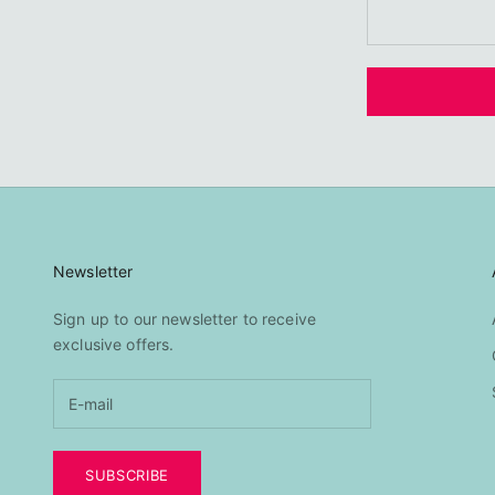
Newsletter
Sign up to our newsletter to receive
exclusive offers.
SUBSCRIBE