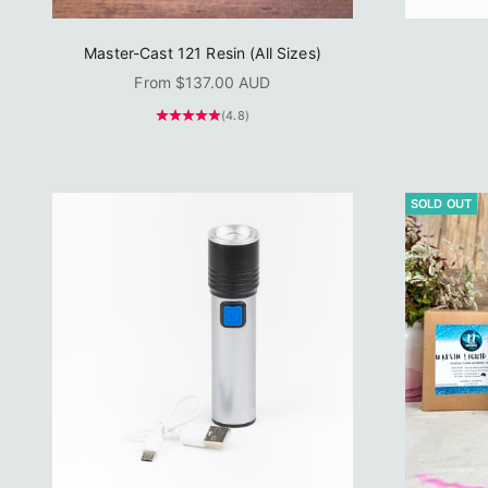
Master-Cast 121 Resin (All Sizes)
Sale price
From $137.00 AUD
(4.8)
SOLD OUT