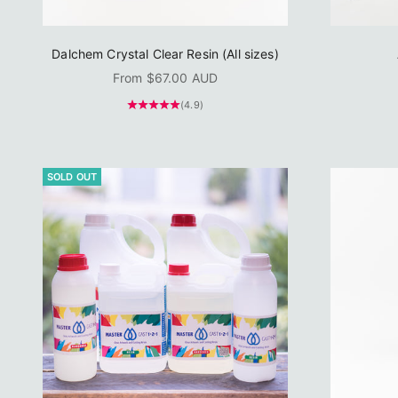
Dalchem Crystal Clear Resin (All sizes)
Sale price
From $67.00 AUD
(4.9)
SOLD OUT