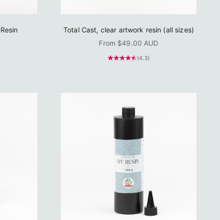
Resin
Total Cast, clear artwork resin (all sizes)
Sale price
From $49.00 AUD
(4.3)