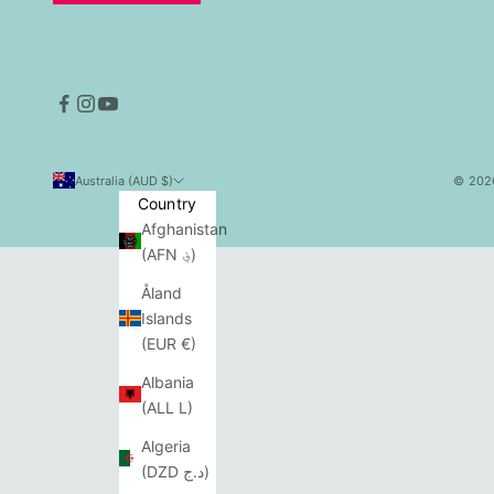
Australia (AUD $)
© 2026
Country
Afghanistan
(AFN ؋)
Åland
Islands
(EUR €)
Albania
(ALL L)
Algeria
(DZD د.ج)