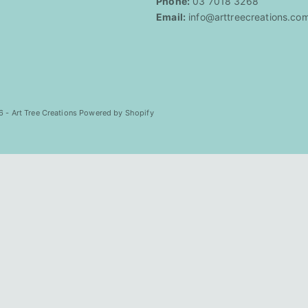
Phone:
03 7018 3268
Email:
info@arttreecreations.co
 - Art Tree Creations
Powered by Shopify