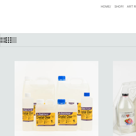
HOME
SHOP
ART R