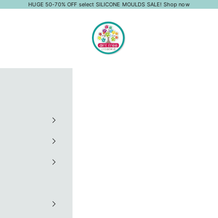
HUGE 50-70% OFF select SILICONE MOULDS SALE!
Shop now
Art Tree Creations