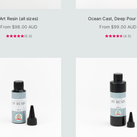
Art Resin (all sizes)
Ocean Cast, Deep Pour 
Sale price
Sale price
From $98.00 AUD
From $99.00 AUD
(5.0)
(4.5)