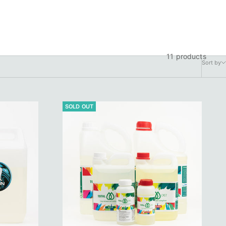
11 products
Sort by
SOLD OUT